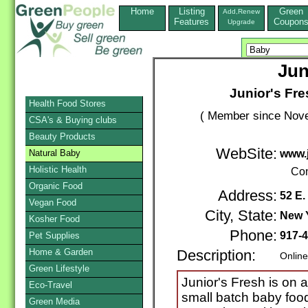
Home
Listing
Green
Add,Renew
Features
Coupon
Upgrade
Jun
Junior's Fr
Health Food Stores
( Member since Nove
CSA's & Buying clubs
Beauty Products
WebSite:
Natural Baby
www.
Holistic Health
Con
Organic Food
Address:
52 E.
Vegan Food
City, State:
New 
Kosher Food
Phone:
917-
Pet Supplies
Home & Garden
Description:
Online
Green Lifestyle
Junior's Fresh is on a
Eco-Travel
small batch baby food 
Green Media