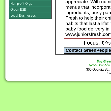
appreciate. With nutr
Non-profit Orgs
menus that incorpora
Green B2B
ingredients, busy par
Local Businesses
Fresh to help their ch
habits that last a lif
baby food delivery in
www.juniorsfresh.com
Focus:
1)
Org
300 Georgia St.,
Co