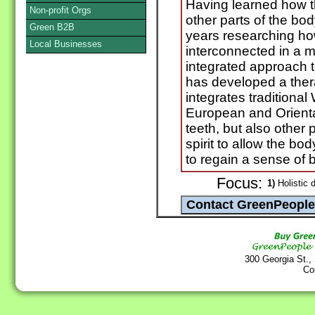
Having learned how th
Non-profit Orgs
other parts of the bo
Green B2B
years researching how
Local Businesses
interconnected in a m
integrated approach t
has developed a ther
integrates traditiona
European and Oriental
teeth, but also other 
spirit to allow the b
to regain a sense of ba
Focus:
1)
Holistic d
300 Georgia St.,
Co