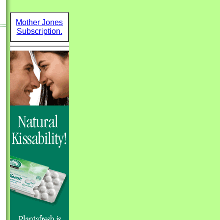
Mother Jones
Subscription.