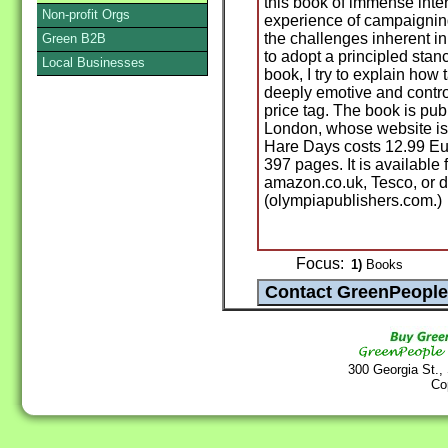
this book of immense inter
Non-profit Orgs
experience of campaigning
the challenges inherent i
Green B2B
to adopt a principled stan
Local Businesses
book, I try to explain how 
deeply emotive and contro
price tag. The book is pu
London, whose website i
Hare Days costs 12.99 Euro
397 pages. It is availabl
amazon.co.uk, Tesco, or d
(olympiapublishers.com.)
Focus:
1)
Books
300 Georgia St.,
Co