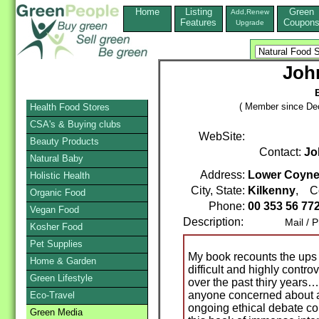
Home
Listing
Green
Add,Renew
Features
Coupon
Upgrade
John
( Member since De
Health Food Stores
CSA's & Buying clubs
WebSite:
Beauty Products
Contact:
Jo
Natural Baby
Address:
Lower Coyne S
Holistic Health
City, State:
Kilkenny
, C
Organic Food
Phone:
00 353 56 77
Vegan Food
Description:
Mail / Pho
Kosher Food
Pet Supplies
My book recounts the ups
Home & Garden
difficult and highly contro
Green Lifestyle
over the past thiry years…
anyone concerned about an
Eco-Travel
ongoing ethical debate con
Green Media