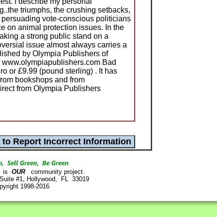
est. I describe my personal
..the triumphs, the crushing setbacks,
n persuading vote-conscious politicians
ce on animal protection issues. In the
taking a strong public stand on a
versial issue almost always carries a
blished by Olympia Publishers of
s www.olympiapublishers.com Bad
 or £9.99 (pound sterling) . It has
e from bookshops and from
irect from Olympia Publishers
is
OUR
community project.
 Suite #1, Hollywood, FL 33019
pyright 1998-2016