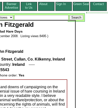
Banner
Link
About
Sign In
Green Seal
Contact
s
Advertise
to Us
 Fitzgerald
Bad Hare Days
cember 2008. Listing views:8495 )
hn Fitzgerald
treet, Callan, Co. Kilkenny, Ireland
ountry:
Ireland
-----
25543
ne order:
Yes
 and downs of campaigning on the
versial issue of hare coursing in Ireland
in a very readable style. I believe
imal welfare/protection, or about the
cerning the rights of animals, will find