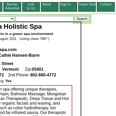
Banner
Link
About
Sign In
Green Seal
Contact
s
Advertise
to Us
a Holistic Spa
nts in a green spa environment
ugust 2011. Listing views:7987 )
aspa.com
Cathie Hansen-Barre
 Street
,
Vermont
Zip:
05401
772
2nd Phone:
802-660-4772
ing:
Yes
n spa offering unique therapies,
ammam, Balinese Massage, Mongolian
 as Therapeutic, Deep Tissue and Hot
r organic facials and waxing, and
such as colon hydrotherapy, Ion
d far-infrared sauna. Our therapists