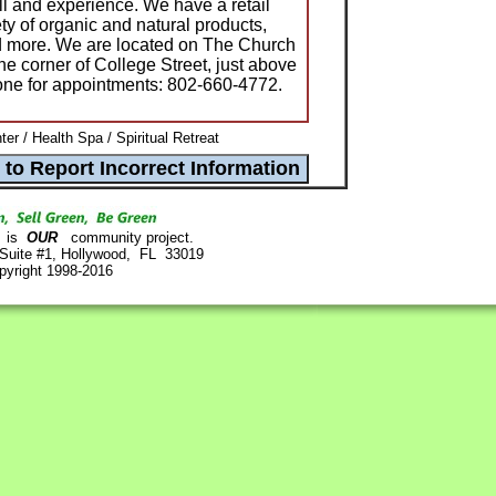
ill and experience. We have a retail
ty of organic and natural products,
nd more. We are located on The Church
he corner of College Street, just above
one for appointments: 802-660-4772.
er / Health Spa / Spiritual Retreat
is
OUR
community project.
 Suite #1, Hollywood, FL 33019
pyright 1998-2016