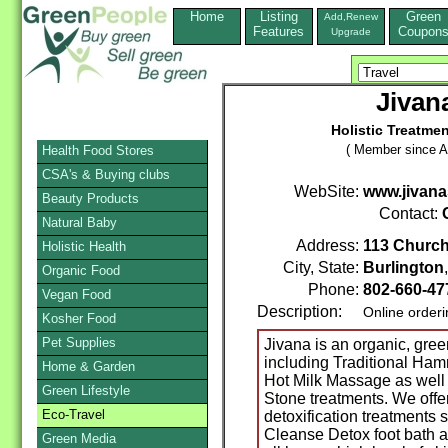
Home
Listing
Green
Add,Renew
Features
Coupon
Upgrade
Jivan
Holistic Treatme
( Member since A
Health Food Stores
CSA's & Buying clubs
WebSite:
www.jivan
Beauty Products
Contact:
Natural Baby
Address:
113 Church
Holistic Health
City, State:
Burlington
Organic Food
Phone:
802-660-4
Vegan Food
Description:
Online order
Kosher Food
Pet Supplies
Jivana is an organic, gree
including Traditional H
Home & Garden
Hot Milk Massage as well
Green Lifestyle
Stone treatments. We offe
Eco-Travel
detoxification treatments 
Cleanse Detox foot bath an
Green Media