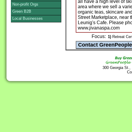
all have a high level of sk
Non-profit Orgs
area where we sell a varie
Green B2B
organic teas, skincare a
Street Marketplace, near t
Local Businesses
Leunig's Cafe. Please ph
www.jivanaspa.com
Focus:
1)
Retreat Cent
300 Georgia St.,
Co