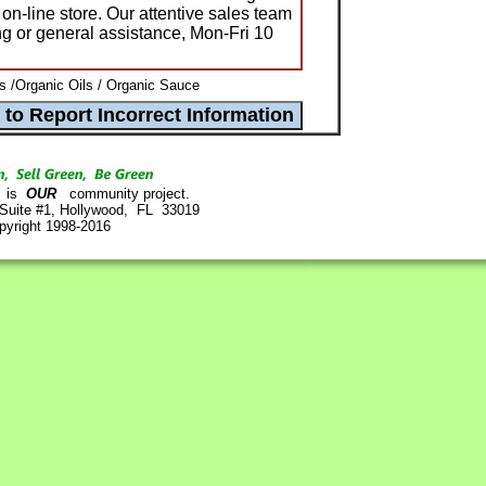
 on-line store. Our attentive sales team
ing or general assistance, Mon-Fri 10
s /Organic Oils / Organic Sauce
is
OUR
community project.
 Suite #1, Hollywood, FL 33019
pyright 1998-2016