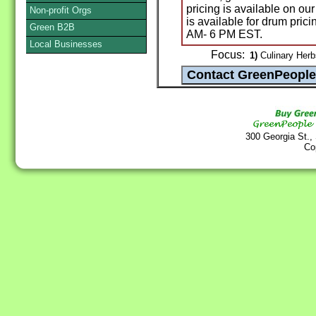
pricing is available on our
Non-profit Orgs
is available for drum pric
Green B2B
AM- 6 PM EST.
Local Businesses
Focus:
1)
Culinary Herb
300 Georgia St.,
Co