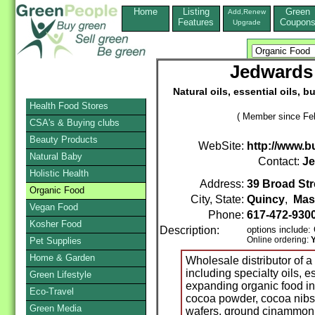
Home
Listing
Green
Add,Renew
Features
Coupon
Upgrade
Jedwards 
Natural oils, essential oils, 
Health Food Stores
( Member since Feb
CSA's & Buying clubs
Beauty Products
WebSite:
http://www.b
Natural Baby
Contact:
Je
Holistic Health
Address:
39 Broad Str
Organic Food
City, State:
Quincy
,
Mas
Vegan Food
Phone:
617-472-930
Kosher Food
Description:
options include
Online ordering:
Pet Supplies
Home & Garden
Wholesale distributor of a 
including specialty oils, e
Green Lifestyle
expanding organic food in
Eco-Travel
cocoa powder, cocoa nibs
Green Media
wafers, ground cinammon a