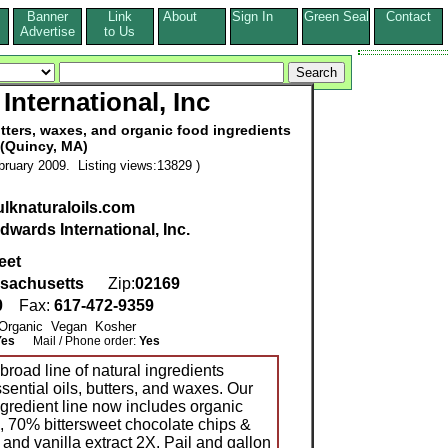
Banner
Link
About
Sign In
Green Seal
Contact
s
Advertise
to Us
International, Inc
butters, waxes, and organic food ingredients
(Quincy, MA)
ruary 2009. Listing views:13829 )
ulknaturaloils.com
dwards International, Inc.
eet
sachusetts
Zip:
02169
0
Fax:
617-472-9359
: Organic Vegan Kosher
Yes
Mail / Phone order:
Yes
broad line of natural ingredients
ssential oils, butters, and waxes. Our
gredient line now includes organic
, 70% bittersweet chocolate chips &
nd vanilla extract 2X. Pail and gallon