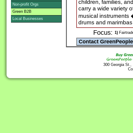
children, families, an
Non-profit Orgs
carry a wide variety 
Green B2B
musical instruments 
Local Businesses
drums and marimbas t
Focus:
1)
Fairtrad
300 Georgia St.,
Co