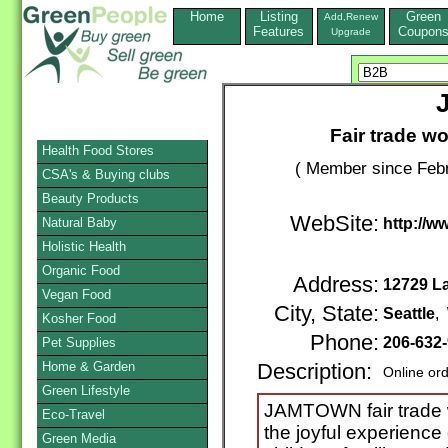
Home
Listing
Green
Add,Renew
Features
Coupon
Upgrade
Fair trade w
Health Food Stores
( Member since Febr
CSA's & Buying clubs
Beauty Products
WebSite:
Natural Baby
http://
Holistic Health
Organic Food
Address:
12729 L
Vegan Food
City, State:
Seattle
,
Kosher Food
Phone:
206-632
Pet Supplies
Home & Garden
Description:
Online or
Green Lifestyle
JAMTOWN fair trade w
Eco-Travel
the joyful experience
Green Media