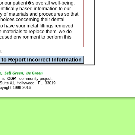
or our patient�s overall well-being.
ntifically based information to our
ty of materials and procedures so that
hoices concerning their dental
 to have your metal fillings removed
e materials to replace them, we do
ocused environment to perform this
t
is
OUR
community project.
 Suite #1, Hollywood, FL 33019
pyright 1998-2016