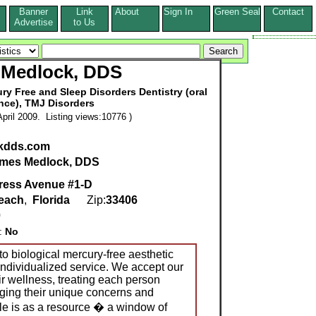
Banner
Link
About
Sign In
Green Seal
Contact
s
Advertise
to Us
 Medlock, DDS
ry Free and Sleep Disorders Dentistry (oral
nce), TMJ Disorders
pril 2009. Listing views:10776 )
kdds.com
mes Medlock, DDS
ress Avenue #1-D
each
,
Florida
Zip:
33406
0
g:
No
to biological mercury-free aesthetic
individualized service. We accept our
eir wellness, treating each person
ging their unique concerns and
ole is as a resource � a window of