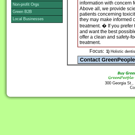
information with concern f
Non-profit Orgs
Above all, we provide scie
Green B2B
patients concerning toxici
Local Businesses
they may make informed c
treatment. � If you prefer
and want the best possibl
offer a clean and safety-f
treatment.
Focus:
1)
Holistic dentis
300 Georgia St.,
Co