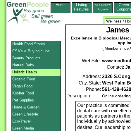
Home
Listing
Green
Add,Renew
Features
Coupon
Upgrade
James
Excellence in Biological Mercu
applia
Health Food Stores
( Member since A
CSA's & Buying clubs
Beauty Products
WebSite:
www.medloc
Natural Baby
Contact:
Ja
Holistic Health
Address:
2326 S.Cong
Organic Food
City, State:
West Palm B
Vegan Food
Phone:
561-439-462
Kosher Food
Description:
Online orderin
Pet Supplies
Our practice is committed 
Home & Garden
dental care with excelled 
Green Lifestyle
patients as partners in th
individually by acknowled
Eco-Travel
desires. Our leadership r
Green Media