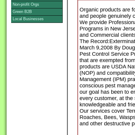
Non-profit Orgs
Organic products are f
Green B2B
and people genuinely 
Local Businesses
We provide Professiona
Programs in New Jerse
and Commercial clients
The Record:Exterminat
March 9,2008 By Dougl
Pest Control Service 
that are exempted from
products are USDA Nat
(NOP) and compatibilit
Management (IPM) prac
conscious pest manage
our goal has been to en
every customer, at the 
knowledgeable and frie
Our services cover Ter
Roaches, Bees, Wasps,
and other destructive p