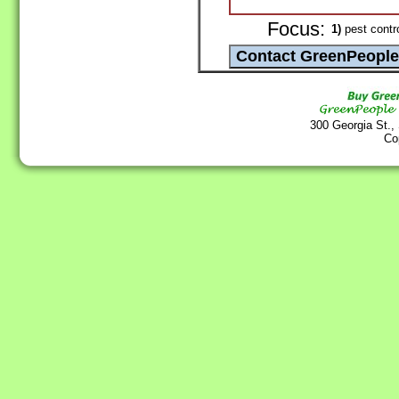
Focus:
1)
pest contr
300 Georgia St.,
Co