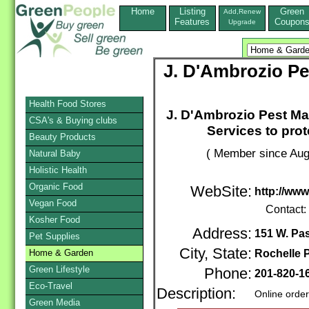
Home
Listing
Green
Add,Renew
Features
Coupon
Upgrade
J. D'Ambrozio P
Health Food Stores
J. D'Ambrozio Pest Ma
CSA's & Buying clubs
Services to prot
Beauty Products
( Member since Aug
Natural Baby
Holistic Health
Organic Food
WebSite:
http://ww
Vegan Food
Contact:
Kosher Food
Address:
151 W. Pas
Pet Supplies
City, State:
Home & Garden
Rochelle 
Green Lifestyle
Phone:
201-820-1
Eco-Travel
Description:
Online orde
Green Media