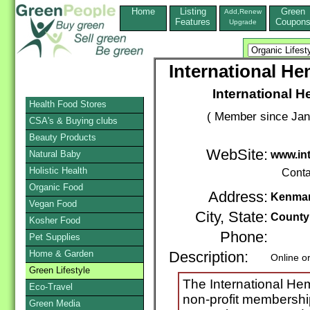
Home
Listing
Green
Add,Renew
Features
Coupon
Upgrade
International He
International 
Health Food Stores
( Member since Jan
CSA's & Buying clubs
Beauty Products
WebSite:
Natural Baby
www.int
Holistic Health
Conta
Organic Food
Address:
Kenma
Vegan Food
City, State:
County
Kosher Food
Phone:
Pet Supplies
Home & Garden
Description:
Online o
Green Lifestyle
The International Hem
Eco-Travel
non-profit membershi
Green Media