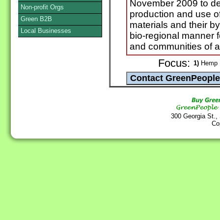
November 2009 to de
Non-profit Orgs
production and use o
Green B2B
materials and their b
Local Businesses
bio-regional manner f
and communities of al
Focus:
1)
Hemp
300 Georgia St.,
Co