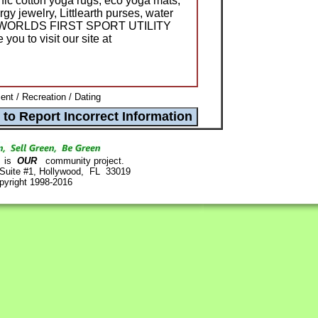
ic cotton yoga rugs, eco yoga mats,
gy jewelry, Littlearth purses, water
 the WORLDS FIRST SPORT UTILITY
you to visit our site at
ent / Recreation / Dating
is
OUR
community project.
 Suite #1, Hollywood, FL 33019
pyright 1998-2016