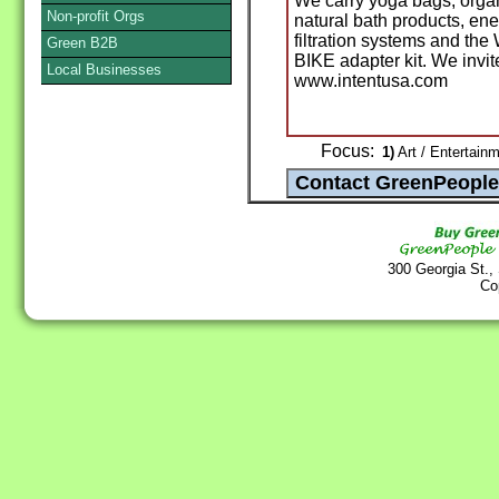
We carry yoga bags, organ
Non-profit Orgs
natural bath products, ener
filtration systems and
Green B2B
BIKE adapter kit. We invite 
Local Businesses
www.intentusa.com
Focus:
1)
Art / Entertainm
300 Georgia St.,
Co