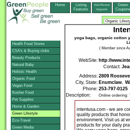
Home
Listing
Green
Add,Renew
Features
Coupon
Upgrade
Inte
yoga bags, organic cotton y
L
Health Food Stores
( Member since Au
CSA's & Buying clubs
Beauty Products
WebSite:
http://www.in
Natural Baby
Contact:
Jea
Holistic Health
Address:
2809 Roosevel
Organic Food
City, State:
Enumclaw
,
W
Vegan Food
Phone:
253-797-0125
Kosher Food
Description:
Online ordering:
Pet Supplies
Home & Garden
intentusa.com - we are com
Green Lifestyle
quality products that hon
environment. Visit us at 
Eco-Travel
products for your daily prac
Green Media