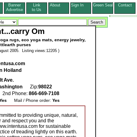
Banner
Link
About
Sign In
Green Seal
Contact
s
Advertise
to Us
nt...carry Om
oga rugs, eco yoga mats, energy jewelry,
ittlearth purses
gust 2005. Listing views:12205 )
tentusa.com
n Hoiland
t Ave.
ashington
Zip:
98022
2nd Phone:
866-669-7108
Yes
Mail / Phone order:
Yes
mitted to providing unique, natural,
or and respect you and the
www.intentusa.com for sustainable
tice of treading lightly on this earth.