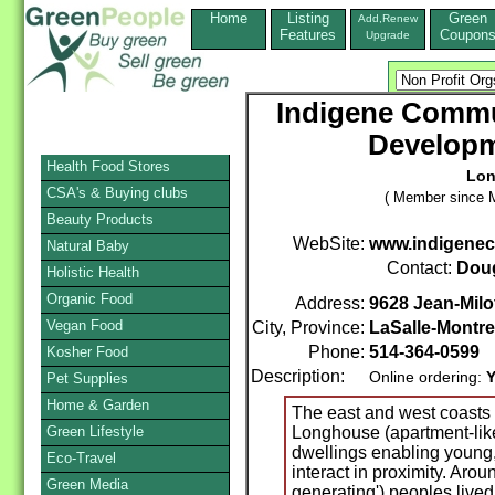
Home
Listing
Green
Add,Renew
Features
Coupon
Upgrade
Indigene Commun
Developm
Health Food Stores
Lon
CSA's & Buying clubs
( Member since M
Beauty Products
WebSite:
www.indigenec
Natural Baby
Contact:
Doug
Holistic Health
Organic Food
Address:
9628 Jean-Milo
Vegan Food
City, Province:
LaSalle-Montre
Phone:
514-364-0599
Kosher Food
Description:
Online ordering:
Y
Pet Supplies
Home & Garden
The east and west coasts
Green Lifestyle
Longhouse (apartment-lik
dwellings enabling young
Eco-Travel
interact in proximity. Arou
Green Media
generating') peoples live