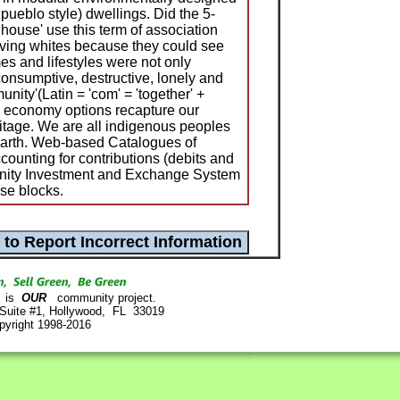
pueblo style) dwellings. Did the 5-
house' use this term of association
iving whites because they could see
s and lifestyles were not only
consumptive, destructive, lonely and
nity'(Latin = 'com' = 'together' +
s') economy options recapture our
itage. We are all indigenous peoples
 earth. Web-based Catalogues of
unting for contributions (debits and
unity Investment and Exchange System
se blocks.
is
OUR
community project.
 Suite #1, Hollywood, FL 33019
pyright 1998-2016