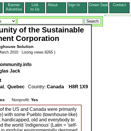
Banner
Link
About
Sign In
Green Seal
Contact
s
Advertise
to Us
ity of the Sustainable
ent Corporation
ghouse Solution
arch 2010. Listing views:8265 )
ommunity.info
las Jack
t
al
,
Quebec
Country:
Canada
H8R 1X9
es
Nonprofit:
Yes
 of the US and Canada were primarily
e) with some Pueblo (townhouse-like)
, handicapped, old and everybody to
nd the world 'indigenous' (Latin = 'self-
d in modular environmentally designed