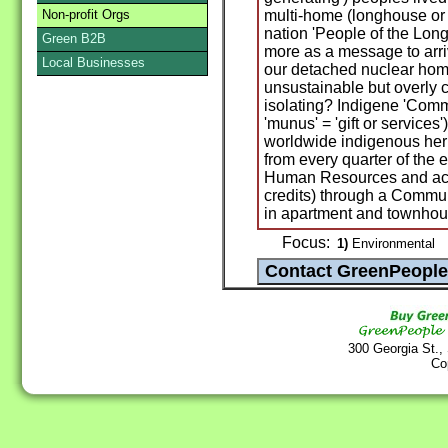
Non-profit Orgs
multi-home (longhouse or 
nation 'People of the Long
Green B2B
more as a message to arr
Local Businesses
our detached nuclear home
unsustainable but overly 
isolating? Indigene 'Commu
'munus' = 'gift or service
worldwide indigenous her
from every quarter of the
Human Resources and acco
credits) through a Comm
in apartment and townhou
Focus:
1)
Environmental
300 Georgia St.,
Co