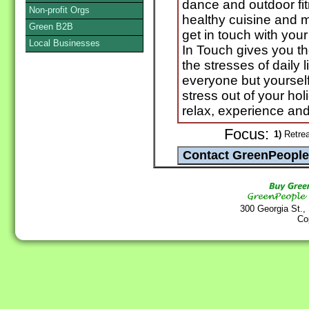
dance and outdoor fit
Non-profit Orgs
healthy cuisine and 
Green B2B
get in touch with you
Local Businesses
In Touch gives you 
the stresses of daily 
everyone but yoursel
stress out of your hol
relax, experience and
Focus:
1)
Retrea
300 Georgia St.,
Co