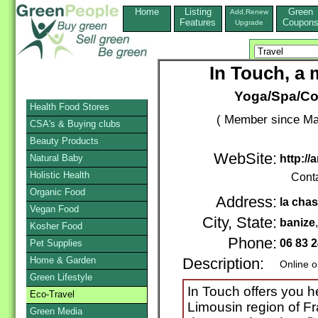
Home
Listing
Green
Add,Renew
Features
Coupon
Upgrade
In Touch, a 
Yoga/Spa/Cou
Health Food Stores
( Member since Ma
CSA's & Buying clubs
Beauty Products
WebSite:
Natural Baby
http:/
Holistic Health
Cont
Organic Food
Address:
la cha
Vegan Food
City, State:
banize
Kosher Food
Phone:
06 83 2
Pet Supplies
Home & Garden
Description:
Online o
Green Lifestyle
In Touch offers you he
Eco-Travel
Limousin region of Fr
Green Media