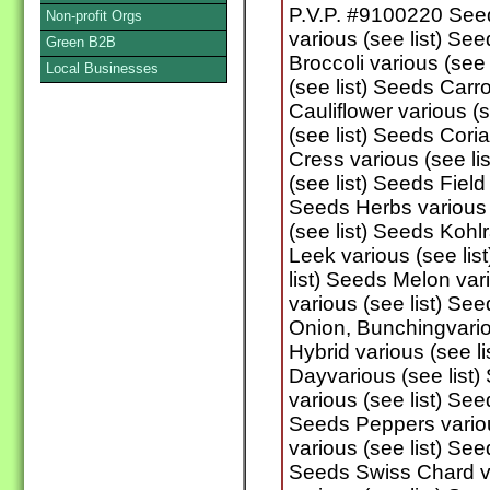
P.V.P. #9100220 See
Non-profit Orgs
various (see list) Se
Green B2B
Broccoli various (see
Local Businesses
(see list) Seeds Carro
Cauliflower various (
(see list) Seeds Cori
Cress various (see l
(see list) Seeds Field
Seeds Herbs various 
(see list) Seeds Kohlr
Leek various (see lis
list) Seeds Melon var
various (see list) Se
Onion, Bunchingvario
Hybrid various (see l
Dayvarious (see list
various (see list) See
Seeds Peppers variou
various (see list) See
Seeds Swiss Chard va