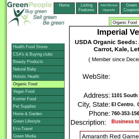
Home
Listing
Green
Add,Renew
Features
Coupon
Upgrade
Imperial V
USDA Organic Seeds: A
Health Food Stores
Carrot, Kale, L
CSA's & Buying clubs
( Member since Decem
Beauty Products
Natural Baby
WebSite:
Holistic Health
Organic Food
Vegan Food
Address:
1101 South
Kosher Food
City, State:
El Centro
,
Pet Supplies
Phone:
760-353-15
Home & Garden
Green Lifestyle
Description:
Business t
Eco-Travel
Amaranth Red Garnet
Green Media