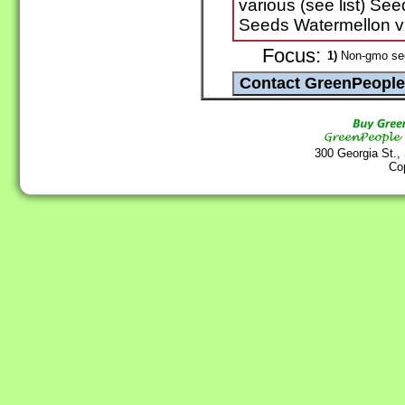
various (see list) See
Seeds Watermellon va
Focus:
1)
Non-gmo se
300 Georgia St.,
Co