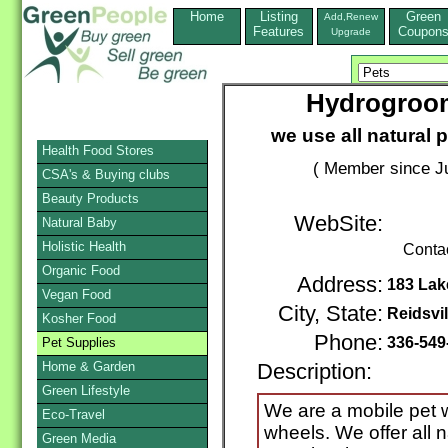
Home
Listing
Green
Add,Renew
Features
Coupon
Upgrade
Hydrogroom
we use all natural p
Health Food Stores
( Member since Ju
CSA's & Buying clubs
Beauty Products
WebSite:
Natural Baby
Holistic Health
Conta
Organic Food
Address:
183 Lak
Vegan Food
City, State:
Reidsvil
Kosher Food
Phone:
336-549
Pet Supplies
Home & Garden
Description:
Green Lifestyle
We are a mobile pet
Eco-Travel
wheels. We offer all 
Green Media