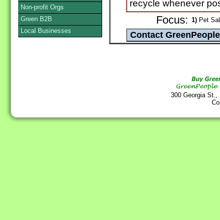
recycle whenever pos
Non-profit Orgs
Focus:
Green B2B
1)
Pet Sal
Local Businesses
300 Georgia St.,
Co