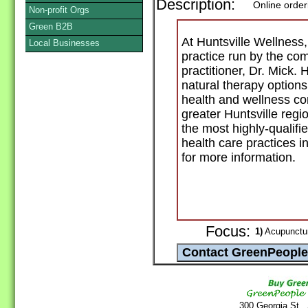
Description:
Online order
Non-profit Orgs
Green B2B
At Huntsville Wellness, 
Local Businesses
practice run by the co
practitioner, Dr. Mick. 
natural therapy options
health and wellness co
greater Huntsville regi
the most highly-qualifi
health care practices i
for more information.
Focus:
1)
Acupunctur
300 Georgia St.,