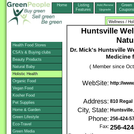
Home
Listing
Green
Add,Renew
Features
Coupon
Upgrade
Huntsville We
Natu
Health Food Stores
Dr. Mick's Huntsville 
CSA's & Buying clubs
Medicine 
Beauty Products
( Member since Oct
Natural Baby
Holistic Health
Organic Food
WebSite:
http://www
Vegan Food
Kosher Food
Address:
810 Regal 
Pet Supplies
City, State:
Home & Garden
Huntsville
Green Lifestyle
Phone:
256-424-5
Eco-Travel
Fax:
256-424
Green Media