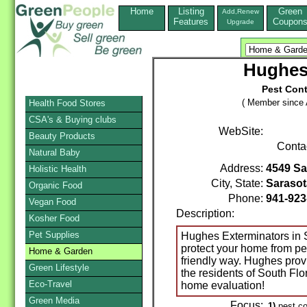
Home
Listing
Green
Add,Renew
Features
Coupon
Upgrade
Hughes
Pest Cont
( Member since A
Health Food Stores
CSA's & Buying clubs
WebSite:
Beauty Products
Conta
Natural Baby
Address:
4549 Sa
Holistic Health
City, State:
Sarasot
Organic Food
Phone:
941-923
Vegan Food
Description:
Kosher Food
Pet Supplies
Hughes Exterminators in S
protect your home from pe
Home & Garden
friendly way. Hughes provi
Green Lifestyle
the residents of South Flo
Eco-Travel
home evaluation!
Green Media
Focus:
1)
pest co