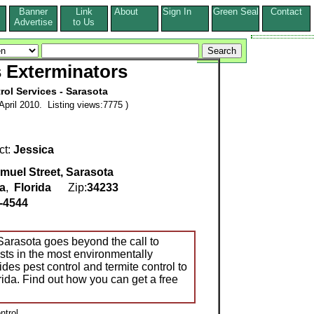
Banner
Link
About
Sign In
Green Seal
Contact
s
Advertise
to Us
 Exterminators
rol Services - Sarasota
pril 2010. Listing views:7775 )
ct:
Jessica
muel Street, Sarasota
a
,
Florida
Zip:
34233
-4544
arasota goes beyond the call to
sts in the most environmentally
des pest control and termite control to
rida. Find out how you can get a free
ntrol