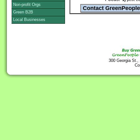
Non-profit Orgs
Green B2B
Local Businesses
300 Georgia St.,
Co