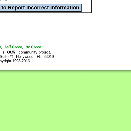
is
OUR
community project.
 Suite #1, Hollywood, FL 33019
pyright 1998-2016