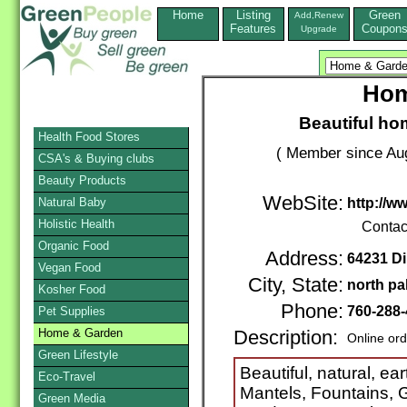
Home
Listing
Green
Add,Renew
Features
Coupon
Upgrade
Hom
Beautiful ho
Health Food Stores
( Member since Aug
CSA's & Buying clubs
Beauty Products
WebSite:
Natural Baby
http://
Holistic Health
Contac
Organic Food
Address:
64231 Di
Vegan Food
City, State:
north pa
Kosher Food
Phone:
760-288
Pet Supplies
Home & Garden
Description:
Online or
Green Lifestyle
Beautiful, natural, ea
Eco-Travel
Mantels, Fountains, 
Green Media