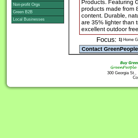
Products. Featuring
Non-profit Orgs
products made from 
Green B2B
content. Durable, natu
Local Businesses
are 35% lighter than t
excellent outdoor fre
Focus:
1)
Home Go
300 Georgia St.,
Co