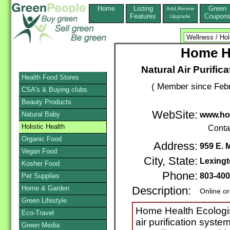
Home
Listing
Green
Add,Renew
Features
Coupon
Upgrade
Home He
Natural Air Purific
Health Food Stores
( Member since Febr
CSA's & Buying clubs
Beauty Products
WebSite:
Natural Baby
www.ho
Holistic Health
Conta
Organic Food
Address:
959 E. 
Vegan Food
City, State:
Lexing
Kosher Food
Phone:
803-40
Pet Supplies
Home & Garden
Description:
Online o
Green Lifestyle
Home Health Ecologis
Eco-Travel
air purification syste
Green Media