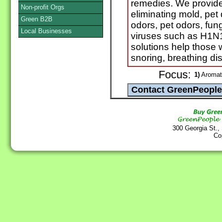
remedies. We provide 
Non-profit Orgs
eliminating mold, pet
Green B2B
odors, pet odors, fun
Local Businesses
viruses such as H1N
solutions help those 
snoring, breathing dis
Focus:
1)
Aromath
300 Georgia St.,
Co