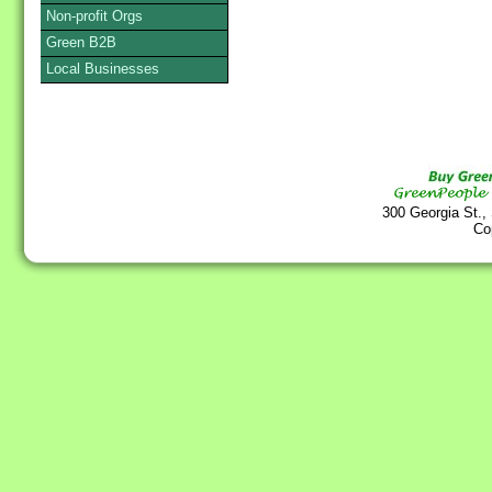
Non-profit Orgs
Green B2B
Local Businesses
300 Georgia St.,
Co