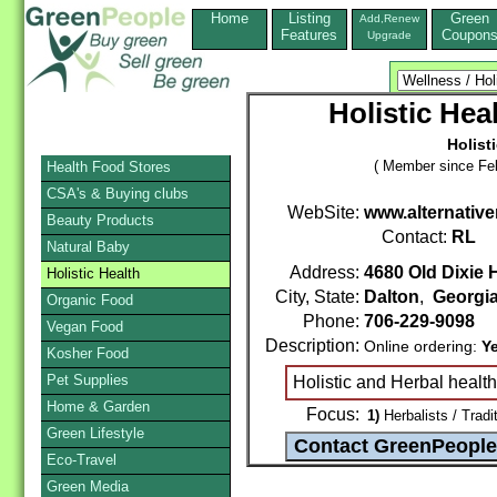
Home
Listing
Green
Add,Renew
Features
Coupon
Upgrade
Holistic Hea
Holist
( Member since Feb
Health Food Stores
CSA's & Buying clubs
WebSite:
www.alternativ
Beauty Products
Contact:
RL
Natural Baby
Address:
4680 Old Dixie
Holistic Health
City, State:
Dalton
,
Georgi
Organic Food
Phone:
706-229-9098
Vegan Food
Description:
Online ordering:
Y
Kosher Food
Pet Supplies
Holistic and Herbal healt
Home & Garden
Focus:
1)
Herbalists / Tradi
Green Lifestyle
Eco-Travel
Green Media