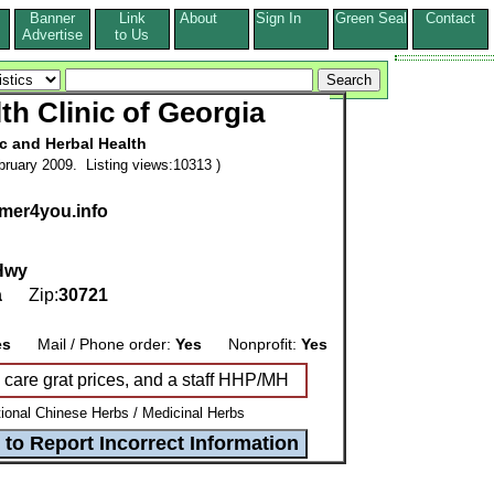
Banner
Link
About
Sign In
Green Seal
Contact
s
Advertise
to Us
lth Clinic of Georgia
ic and Herbal Health
ruary 2009. Listing views:10313 )
emer4you.info
 Hwy
a
Zip:
30721
es
Mail / Phone order:
Yes
Nonprofit:
Yes
h care grat prices, and a staff HHP/MH
tional Chinese Herbs / Medicinal Herbs