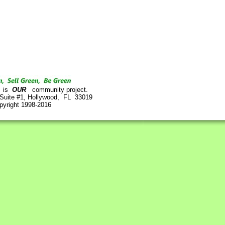
is
OUR
community project.
 Suite #1, Hollywood, FL 33019
pyright 1998-2016