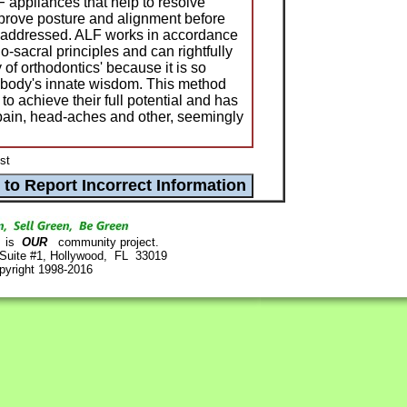
 appliances that help to resolve
mprove posture and alignment before
 is addressed. ALF works in accordance
o-sacral principles and can rightfully
of orthodontics' because it is so
 body's innate wisdom. This method
o achieve their full potential and has
pain, head-aches and other, seemingly
st
is
OUR
community project.
 Suite #1, Hollywood, FL 33019
pyright 1998-2016