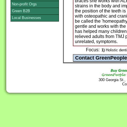
braces she works with ALF
Non-profit Orgs
strains in the body and i
the position of the teeth
Green B2B
with osteopathic and crani
Local Businesses
be called the 'homeopathy 
gentle and works with the
has helped many children t
relieved adults from TMJ 
unrelated, symptoms.
Focus:
1)
Holistic denti
300 Georgia St.,
Co