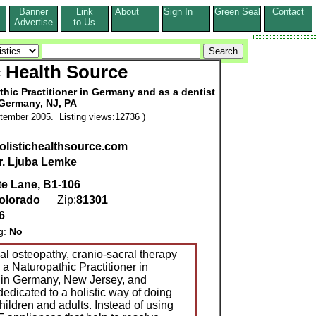
Banner
Link
About
Sign In
Green Seal
Contact
s
Advertise
to Us
c Health Source
thic Practitioner in Germany and as a dentist
 Germany, NJ, PA
tember 2005. Listing views:12736 )
holistichealthsource.com
r. Ljuba Lemke
te Lane, B1-106
olorado
Zip:
81301
6
g:
No
ial osteopathy, cranio-sacral therapy
 a Naturopathic Practitioner in
 in Germany, New Jersey, and
dedicated to a holistic way of doing
children and adults. Instead of using