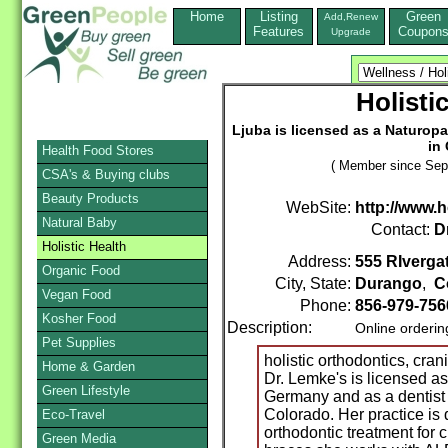
Home
Listing
Green
Add,Renew
Features
Coupon
Upgrade
Holisti
Ljuba is licensed as a Naturopa
in
Health Food Stores
( Member since Sep
CSA's & Buying clubs
Beauty Products
WebSite:
http://www.
Natural Baby
Contact:
D
Holistic Health
Address:
555 RIverga
Organic Food
City, State:
Durango
,
C
Vegan Food
Phone:
856-979-756
Kosher Food
Description:
Online orderin
Pet Supplies
holistic orthodontics, cran
Home & Garden
Dr. Lemke's is licensed as
Green Lifestyle
Germany and as a dentist
Colorado. Her practice is 
Eco-Travel
orthodontic treatment for 
Green Media