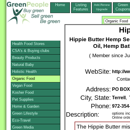
Home
Listing
Green
Add,Renew
Features
Coupon
Upgrade
Hi
Hippie Butter Hemp S
Health Food Stores
Oil, Hemp Bat
CSA's & Buying clubs
( Member since Ju
Beauty Products
Natural Baby
WebSite:
http://
Holistic Health
Organic Food
Conta
Vegan Food
Address:
PO BOX
Kosher Food
City, State:
Terrell
,
Pet Supplies
Phone:
972-354
Home & Garden
Green Lifestyle
Description:
options in
Online ord
Eco-Travel
The Hippie Butter mis
Green Media