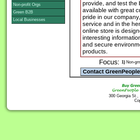
provide, and test th
Non-profit Orgs
available with great 
Green B2B
pride in our company
Local Businesses
service and in the h
online store is desig
interesting informat
and secure environm
products.
Focus:
1)
Non-gm
300 Georgia St.,
Co