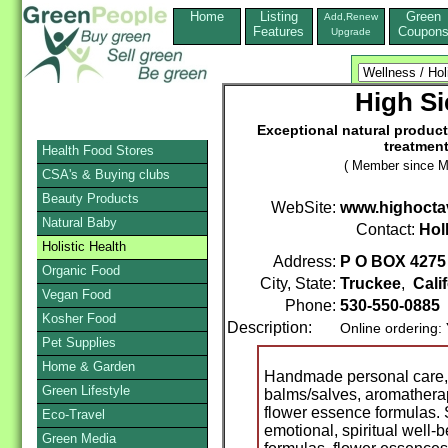
Home
Listing
Green
Add,Renew
Features
Coupon
Upgrade
High Si
Exceptional natural product
treatment
Health Food Stores
( Member since M
CSA's & Buying clubs
Beauty Products
WebSite:
www.highocta
Natural Baby
Contact:
Hol
Holistic Health
Address:
P O BOX 4275
Organic Food
City, State:
Truckee
,
Cali
Vegan Food
Phone:
530-550-0885
Kosher Food
Description:
Online ordering:
Pet Supplies
Home & Garden
Handmade personal care, s
Green Lifestyle
balms/salves, aromatherap
flower essence formulas. S
Eco-Travel
emotional, spiritual well
Green Media