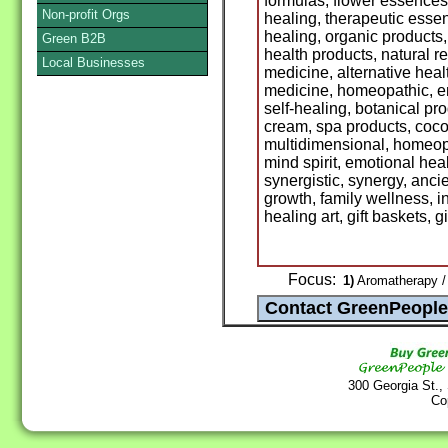
formulas, flower essences
Non-profit Orgs
healing, therapeutic essen
healing, organic products,
Green B2B
health products, natural r
Local Businesses
medicine, alternative hea
medicine, homeopathic, en
self-healing, botanical pro
cream, spa products, cocoa 
multidimensional, homeop
mind spirit, emotional hea
synergistic, synergy, anci
growth, family wellness, i
healing art, gift baskets, gi
Focus:
1)
Aromatherapy / 
300 Georgia St.,
Co