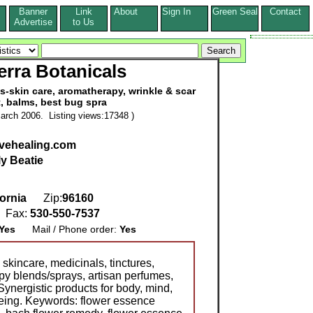
Banner
Link
About
Sign In
Green Seal
Contact
s
Advertise
to Us
erra Botanicals
s-skin care, aromatherapy, wrinkle & scar
, balms, best bug spra
arch 2006. Listing views:17348 )
vehealing.com
ly Beatie
fornia
Zip:
96160
Fax:
530-550-7537
Yes
Mail / Phone order:
Yes
kincare, medicinals, tinctures,
y blends/sprays, artisan perfumes,
ynergistic products for body, mind,
-being. Keywords: flower essence