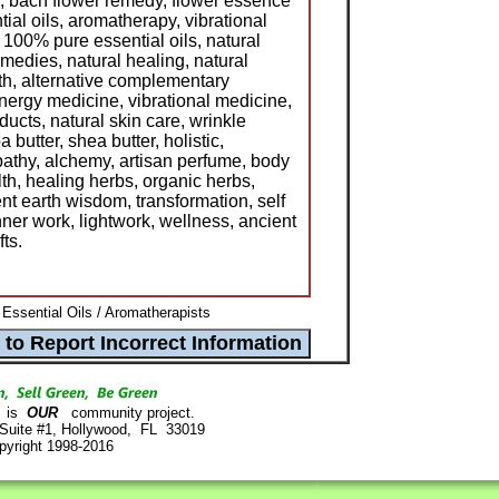
, bach flower remedy, flower essence
tial oils, aromatherapy, vibrational
 100% pure essential oils, natural
emedies, natural healing, natural
lth, alternative complementary
ergy medicine, vibrational medicine,
ducts, natural skin care, wrinkle
butter, shea butter, holistic,
athy, alchemy, artisan perfume, body
lth, healing herbs, organic herbs,
ent earth wisdom, transformation, self
nner work, lightwork, wellness, ancient
fts.
Essential Oils / Aromatherapists
is
OUR
community project.
 Suite #1, Hollywood, FL 33019
pyright 1998-2016