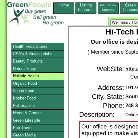
Home
Listing
Green
Add,Renew
Features
Coupon
Upgrade
Hi-Tech 
Our office is des
Health Food Stores
( Member since Septe
CSA's & Buying clubs
Beauty Products
WebSite:
Natural Baby
http:
Holistic Health
Con
Organic Food
Address:
19178
Vegan Food
City, State:
South
Kosher Food
Phone:
248-
Pet Supplies
Home & Garden
Description:
Online
Green Lifestyle
Our office is designed
Eco-Travel
equipped to make vis
Green Media