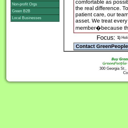
comfortable as possi
Non-profit Orgs
the real difference. T
Green B2B
patient care, our te
Local Businesses
asset. We treat every 
member�because the
Focus:
1)
Holi
300 Georgia St.,
Co