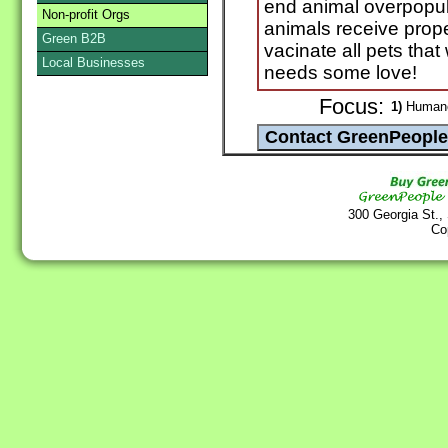
end animal overpopula
Non-profit Orgs
animals receive prop
Green B2B
vacinate all pets that
Local Businesses
needs some love!
Focus:
1)
Humane 
300 Georgia St.,
Co