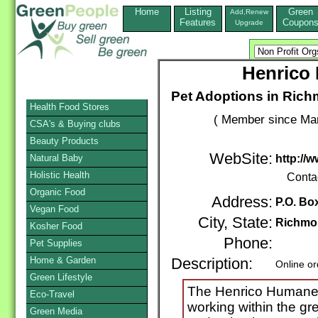
Home
Listing
Green
Add,Renew
Features
Coupon
Upgrade
Henrico
Pet Adoptions in Rich
Health Food Stores
( Member since Mar
CSA's & Buying clubs
Beauty Products
WebSite:
Natural Baby
http://
Holistic Health
Conta
Organic Food
Address:
P.O. Bo
Vegan Food
City, State:
Richmo
Kosher Food
Phone:
Pet Supplies
Home & Garden
Description:
Online or
Green Lifestyle
The Henrico Humane 
Eco-Travel
working within the g
Green Media