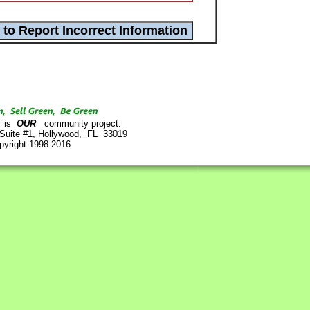
is
OUR
community project.
 Suite #1, Hollywood, FL 33019
pyright 1998-2016