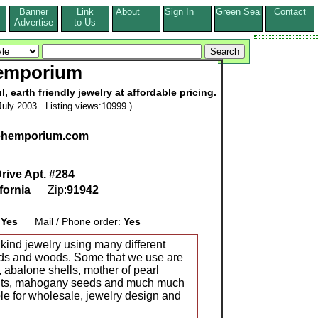
Banner
Link
About
Sign In
Green Seal
Contact
s
Advertise
to Us
emporium
 earth friendly jewelry at affordable pricing.
uly 2003. Listing views:10999 )
hehemporium.com
ive Apt. #284
fornia
Zip:
91942
:
Yes
Mail / Phone order:
Yes
kind jewelry using many different
eeds and woods. Some that we use are
, abalone shells, mother of pearl
ants, mahogany seeds and much much
le for wholesale, jewelry design and