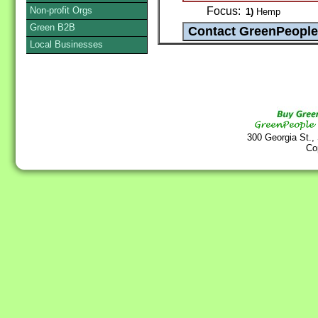
Non-profit Orgs
Focus:
1)
Hemp
Green B2B
Local Businesses
300 Georgia St.,
Co