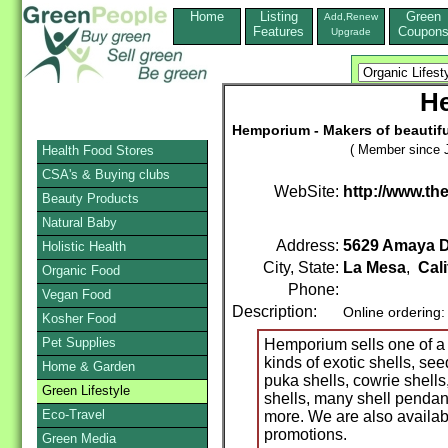
Home
Listing
Green
Add,Renew
Features
Coupon
Upgrade
H
Hemporium - Makers of beautiful,
( Member since J
Health Food Stores
CSA's & Buying clubs
WebSite:
http://www.t
Beauty Products
Natural Baby
Address:
5629 Amaya Dr
Holistic Health
City, State:
La Mesa
,
Cali
Organic Food
Phone:
Vegan Food
Description:
Online ordering
Kosher Food
Pet Supplies
Hemporium sells one of a 
kinds of exotic shells, s
Home & Garden
puka shells, cowrie shells
Green Lifestyle
shells, many shell pend
Eco-Travel
more. We are also availab
promotions.
Green Media