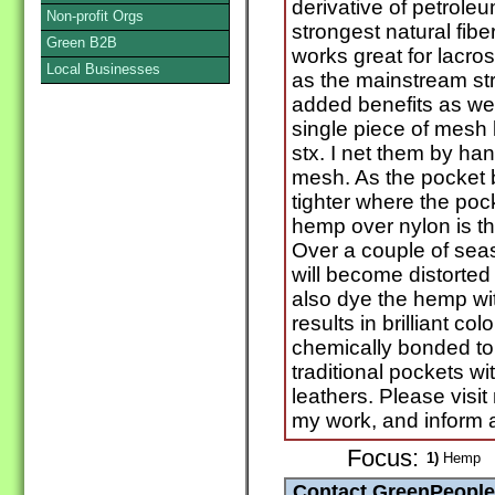
derivative of petrole
Non-profit Orgs
strongest natural fiber,
Green B2B
works great for lacro
Local Businesses
as the mainstream str
added benefits as well.
single piece of mesh 
stx. I net them by han
mesh. As the pocket br
tighter where the poc
hemp over nylon is th
Over a couple of sea
will become distorted 
also dye the hemp wit
results in brilliant c
chemically bonded to 
traditional pockets w
leathers. Please visi
my work, and inform all
Focus:
1)
Hemp