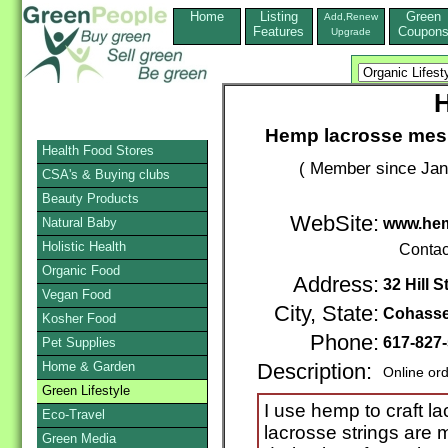
Home
Listing
Green
Add,Renew
Features
Coupon
Upgrade
Hemp lacrosse mesh
Health Food Stores
( Member since Jan
CSA's & Buying clubs
Beauty Products
WebSite:
Natural Baby
www.he
Holistic Health
Contac
Organic Food
Address:
32 Hill S
Vegan Food
City, State:
Cohasse
Kosher Food
Phone:
617-827
Pet Supplies
Home & Garden
Description:
Online or
Green Lifestyle
I use hemp to craft l
Eco-Travel
lacrosse strings are 
Green Media