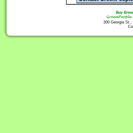
300 Georgia St.,
Co