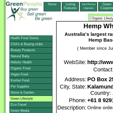
Home
Listing
Green
Add,Renew
Features
Coupon
Upgrade
Hemp Who
Australia's largest 
Health Food Stores
Hemp Base
CSA's & Buying clubs
( Member since Ju
Beauty Products
Natural Baby
WebSite:
http://w
Holistic Health
Organic Food
Contact
Vegan Food
Address:
PO Box 2
Kosher Food
City, State:
Kalamunda
Pet Supplies
Country:
Home & Garden
Green Lifestyle
Phone:
+61 8 929
Eco-Travel
Description:
Online orde
Green Media