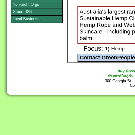
Non-profit Orgs
Australia's largest r
Green B2B
Sustainable Hemp Cl
Local Businesses
Hemp Rope and Web
Skincare - including p
balm.
Focus:
1)
Hemp
300 Georgia St.,
Co