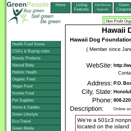
Home
Listing
Green
Add,Renew
Features
Coupon
Upgrade
Hawaii 
Hawaii Dog Foundation
Health Food Stores
( Member since Janu
CSA's & Buying clubs
Beauty Products
WebSite:
Natural Baby
http://
Holistic Health
Conta
Organic Food
Address:
P.O. Bo
Vegan Food
City, State:
Honolu
Kosher Food
Phone:
808-220
Pet Supplies
Home & Garden
Description:
Online or
Green Lifestyle
We're a 501c3 nonprof
Eco-Travel
located on the island
Green Media