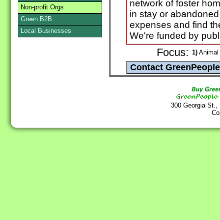
network of foster hom
Non-profit Orgs
in stay or abandoned
Green B2B
expenses and find th
Local Businesses
We're funded by publ
Focus:
1)
Animal 
300 Georgia St.,
Co