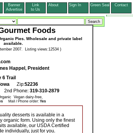
Banner
Link
About
Sign In
Green Seal
Contact
s
Advertise
to Us
 Gourmet Foods
ganic Pies. Wholesale and private label
available.
tember 2007. Listing views:12534 )
.com
mes Happel, President
6 Trail
Iowa
Zip:
52236
7
2nd Phone:
319-310-2879
 Organic Vegan dairy-free,
es
Mail / Phone order:
Yes
lity desserts is available in a
y organic form. Using only the finest
its available, our USDA Certified
individually, just for you.