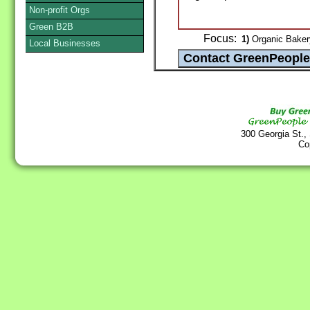
Non-profit Orgs
Green B2B
Focus:
1)
Organic Bakery
Local Businesses
300 Georgia St.,
Co