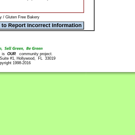
 / Gluten Free Bakery
is
OUR
community project.
 Suite #1, Hollywood, FL 33019
pyright 1998-2016