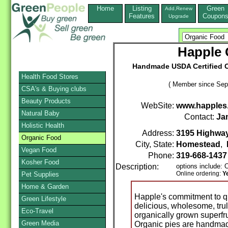
Home
Listing
Green
Add,Renew
Features
Coupon
Upgrade
Happle
Handmade USDA Certified Or
Health Food Stores
( Member since Sep
CSA's & Buying clubs
Beauty Products
WebSite:
www.happles
Natural Baby
Contact:
Ja
Holistic Health
Address:
3195 Highway 
Organic Food
City, State:
Homestead
,
Vegan Food
Phone:
319-668-143
Kosher Food
Description:
options include:
Online ordering:
Y
Pet Supplies
Home & Garden
Happle's commitment to qua
Green Lifestyle
delicious, wholesome, trul
Eco-Travel
organically grown superfru
Green Media
Organic pies are handmade 