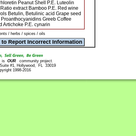
hloretin Peanut Shell P.E. Luteolin
Ratio extract Bamboo P.E. Red wine
ols Betulin, Betulinic acid Grape seed
s Proanthocyanidins Greeb Coffee
 Artichoke P.E. cynarin
ts / herbs / spices / oils
is
OUR
community project.
 Suite #1, Hollywood, FL 33019
pyright 1998-2016