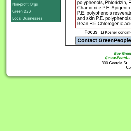
polyphenols, Phloridzin, P
Non-profit Orgs
Chamomile P.E. Apigenin 
Green B2B
P.E. polyphenols resveratr
and skin P.E. polyphenol
Local Businesses
Bean P.E.Chlorogenic acid
Focus:
1)
Kosher condimen
300 Georgia St.,
Co