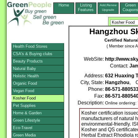
Home
Listing
Green
Add,Renew
Features
Coupon
Upgrade
Hangzhou Sk
Certified Natura
( Member since A
Health Food Stores
CSA's & Buying clubs
WebSite:
http://www.sk
Beauty Products
Contact:
Jam
Natural Baby
Address:
632 Huaxing 
Holistic Health
City, State:
Hangzhou
, C
Organic Food
Phone:
86-571-88053
Vegan Food
Fax:
86-571-88054
Kosher Food
Description:
Online ordering:
Pet Supplies
Kosher certification issue
Home & Garden
manufacturers of natural h
Green Lifestyle
environmental-friendly.
Eco-Travel
Kosher and QS certificate
Herbal Extract Rhodiola r
Green Media