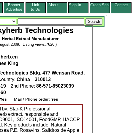
Banner
Link
About
Sign In
Green Seal
Contact
s
Advertise
to Us
yherb Technologies
l Herbal Extract Manufacturer
ugust 2009. Listing views:7626 )
yherb.cn
es King
Technologies Bldg, 477 Wensan Road,
ountry:
China
310013
319
2nd Phone:
86-571-85023039
060
Yes
Mail / Phone order:
Yes
d by: Star-K Professional
erb extract, responsible and
 ISO9001, ISO14001, FoodGMP, HACCP
d. Key products include: Natural
osea P.E. Rosavins, Salidroside Apple