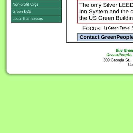
The only Silver LEED 
Non-profit Orgs
Inn System and the o
Green B2B
the US Green Buildin
Local Businesses
Focus:
1)
Green Travel 
300 Georgia St.,
Co