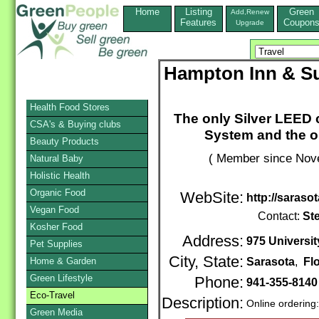
Home
Listing
Green
Add,Renew
Features
Coupon
Upgrade
Hampton Inn & Su
Health Food Stores
The only Silver LEED c
CSA's & Buying clubs
System and the on
Beauty Products
( Member since Nove
Natural Baby
Holistic Health
Organic Food
WebSite:
http://saras
Vegan Food
Contact:
St
Kosher Food
Address:
975 Universi
Pet Supplies
City, State:
Home & Garden
Sarasota
,
Fl
Green Lifestyle
Phone:
941-355-814
Eco-Travel
Description:
Online ordering
Green Media