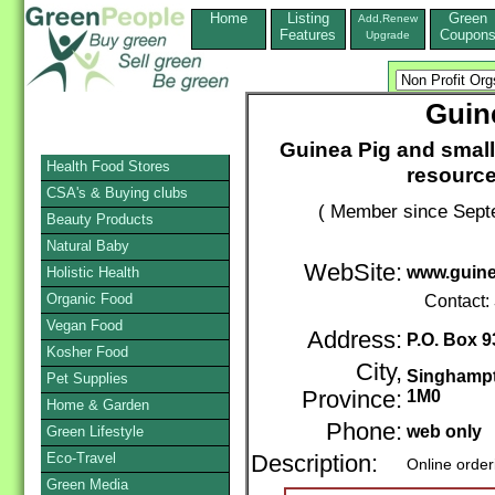
Home
Listing
Green
Add,Renew
Features
Coupon
Upgrade
Guin
Guinea Pig and small
Health Food Stores
resource
CSA's & Buying clubs
( Member since Septe
Beauty Products
Natural Baby
WebSite:
www.guine
Holistic Health
Organic Food
Contact:
Vegan Food
Address:
P.O. Box 9
Kosher Food
City,
Singhamp
Pet Supplies
Province:
1M0
Home & Garden
Phone:
web only
Green Lifestyle
Eco-Travel
Description:
Online order
Green Media