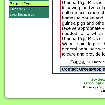
Guinea Pigs R Us is 
Non-profit Orgs
to saving the lives of 
Green B2B
euthanasia in area she
Local Businesses
homes to house and ca
guinea pigs and other
receive appropriate v
needed - all of which i
Guinea Pigs R Us or 
We also aim to provi
general populace with
to care and provide f
Focus:
1)
Humane she
300 Georgia St.,
Co