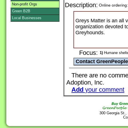
Description:
Non-profit Orgs
Online ordering
Green B2B
Local Businesses
Greys Matter is an all 
organization devoted to
Greyhounds.
Focus:
1)
Humane shelter
There are no comment
Adoption, Inc.
Add
your comment
300 Georgia St.,
Co