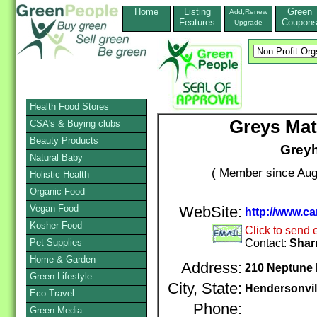
Home
Listing
Green
Add,Renew
Features
Coupon
Upgrade
Health Food Stores
Greys Mat
CSA's & Buying clubs
Beauty Products
Grey
Natural Baby
( Member since Aug
Holistic Health
Organic Food
Vegan Food
WebSite:
http://www.ca
Kosher Food
Click to send 
Pet Supplies
Contact:
Shar
Home & Garden
Address:
210 Neptune 
Green Lifestyle
City, State:
Hendersonvil
Eco-Travel
Phone:
Green Media