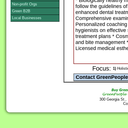
* Biologically healthy 
Non-profit Orgs
follow the guidelines 
Green B2B
enhanced dental treatm
Comprehensive examina
Local Businesses
Personalized coaching 
hygienists on effective 
treatment plans * Cosm
and bite management * I
Licensed medical esthet
Focus:
1)
Holisti
300 Georgia St.,
Co