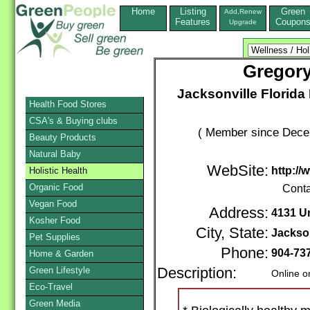
Home
Listing
Green
Add,Renew
Features
Coupon
Upgrade
Gregory
Jacksonville Florida 
Health Food Stores
CSA's & Buying clubs
( Member since Decem
Beauty Products
Natural Baby
WebSite:
http:/
Holistic Health
Organic Food
Conta
Vegan Food
Address:
4131 Un
Kosher Food
City, State:
Jackson
Pet Supplies
Phone:
904-73
Home & Garden
Green Lifestyle
Description:
Online o
Eco-Travel
Green Media