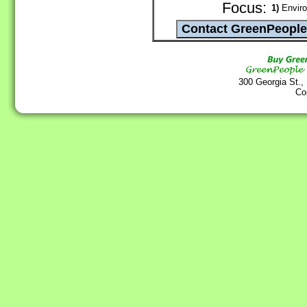
Focus:
1)
Enviro
300 Georgia St.,
Co