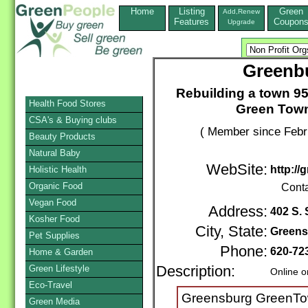
Home
Listing
Green
Add,Renew
Features
Coupon
Upgrade
Greenb
Rebuilding a town 9
Health Food Stores
Green Town,
CSA's & Buying clubs
( Member since Febr
Beauty Products
Natural Baby
WebSite:
http:/
Holistic Health
Organic Food
Cont
Vegan Food
Address:
402 S.
Kosher Food
City, State:
Greens
Pet Supplies
Phone:
620-72
Home & Garden
Green Lifestyle
Description:
Online o
Eco-Travel
Greensburg GreenTown
Green Media