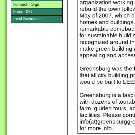
organization working
Non-profit Orgs
rebuild the town foll
Green B2B
May of 2007, which d
Local Businesses
homes and buildings
remarkable comeback,
for sustainable build
recognized around th
make green building a
appealing and accessi
Greensburg was the fi
that all city building
would be built to LEE
Greensburg is a fasci
with dozens of tourab
farm, guided tours, 
facilities. Please cont
info(at)greensburggr
for more info.