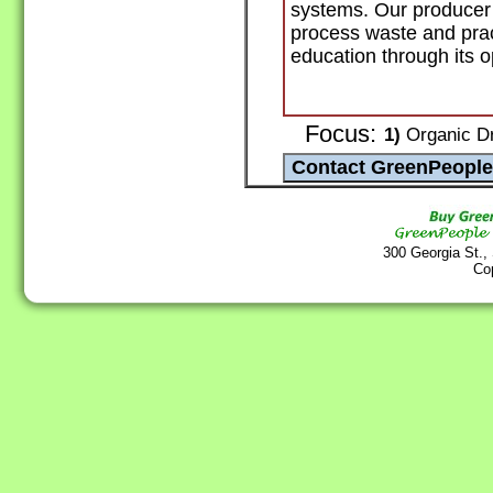
systems. Our producer
process waste and prac
education through its o
Focus:
1)
Organic Dr
300 Georgia St.,
Co