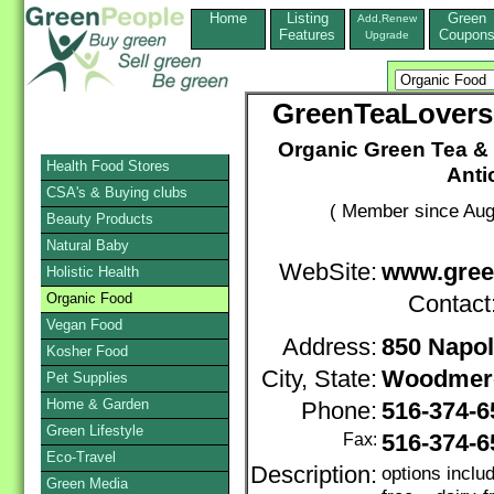
Home
Listing
Green
Add,Renew
Features
Coupon
Upgrade
GreenTeaLovers
Organic Green Tea & 
Health Food Stores
Anti
CSA's & Buying clubs
( Member since Aug
Beauty Products
Natural Baby
WebSite:
www.gree
Holistic Health
Organic Food
Contact
Vegan Food
Address:
850 Napol
Kosher Food
City, State:
Woodmer
Pet Supplies
Home & Garden
Phone:
516-374-
Green Lifestyle
Fax:
516-374-6
Eco-Travel
Description:
options inclu
Green Media