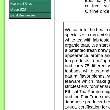
free, dairy-
Non-profit Orgs
nut-free, yea
Green B2B
Online orde
Local Businesses
We cater to the healt
specialize in maximizin
white tea with lab test
organic teas, We start 
a patented fresh brew 
appearance, aroma an
tea products from Japan
and carry 75 different v
teabags, white tea and
natural flavor blends.
teaware which make gre
strictest environmenal 
Ethical Tea Partnershi
and the Fair Trade mo
Japanese producer beca
14001 certification fo