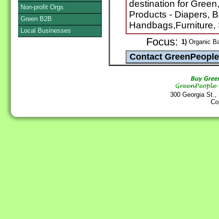
destination for Green
Non-profit Orgs
Products - Diapers, 
Green B2B
Handbags,Furniture, 
Local Businesses
Focus:
1)
Organic B
300 Georgia St.,
Co