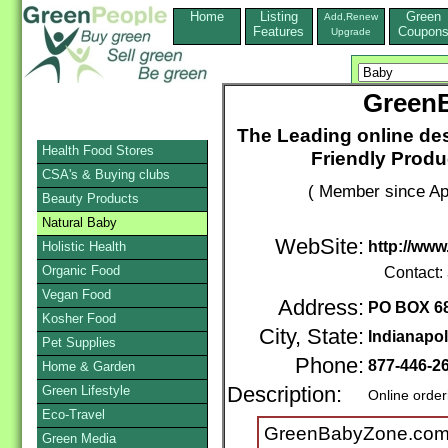
Home
Listing
Green
Add,Renew
Features
Coupon
Upgrade
Green
The Leading online des
Health Food Stores
Friendly Produ
CSA's & Buying clubs
( Member since Apr
Beauty Products
Natural Baby
WebSite:
http://ww
Holistic Health
Organic Food
Contact:
Vegan Food
Address:
PO BOX 6
Kosher Food
City, State:
Indianapol
Pet Supplies
Phone:
877-446-2
Home & Garden
Green Lifestyle
Description:
Online order
Eco-Travel
GreenBabyZone.com i
Green Media