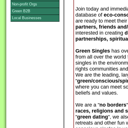
Non-profit Orgs
Join today and immedia
Green B2B
database of
eco-consc
Local Businesses
are ready to meet thei
partners, friends and
interested in creating
d
partnerships, spiritu
Green Singles
has ove
from all over the world
singles in the environm
rights communities and
We are the leading, lar
"
green/conscious/spir
where you can meet s
beliefs and values.
We are a "
no borders
races, religions and 
"
green dating
", we al
retreats and other fun