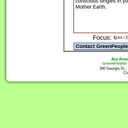
conscious singles in yo
Mother Earth.
Focus:
1)
Art / 
300 Georgia St.,
Co