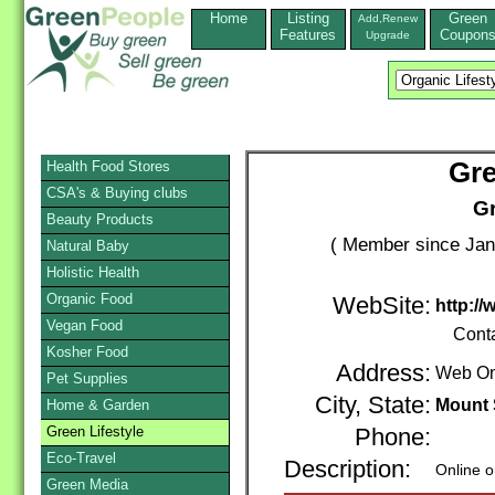
Home
Listing
Green
Add,Renew
Features
Coupon
Upgrade
Gre
Health Food Stores
CSA's & Buying clubs
Gr
Beauty Products
( Member since Jan
Natural Baby
Holistic Health
Organic Food
WebSite:
http:/
Vegan Food
Cont
Kosher Food
Address:
Web On
Pet Supplies
City, State:
Mount 
Home & Garden
Green Lifestyle
Phone:
Eco-Travel
Description:
Online o
Green Media