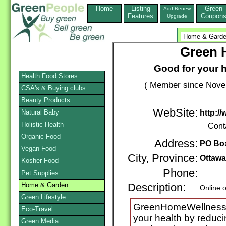
Home
Listing
Green
Add,Renew
Features
Coupon
Upgrade
Green 
Good for your h
Health Food Stores
( Member since Novem
CSA's & Buying clubs
Beauty Products
WebSite:
Natural Baby
http:/
Holistic Health
Cont
Organic Food
Address:
PO Box
Vegan Food
City, Province:
Ottawa
Kosher Food
Phone:
Pet Supplies
Home & Garden
Description:
Online 
Green Lifestyle
GreenHomeWellness.c
Eco-Travel
your health by reduci
Green Media