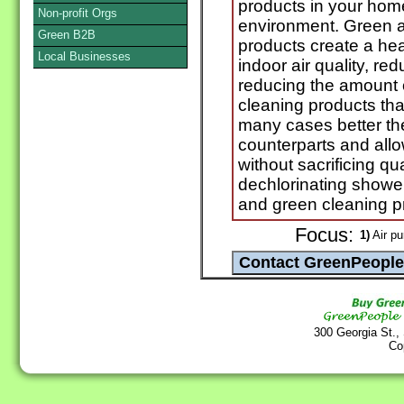
products in your home
Non-profit Orgs
environment. Green a
Green B2B
products create a he
Local Businesses
indoor air quality, r
reducing the amount 
cleaning products tha
many cases better the
counterparts and all
without sacrificing qual
dechlorinating showe
and green cleaning p
Focus:
1)
Air pur
300 Georgia St.,
Co