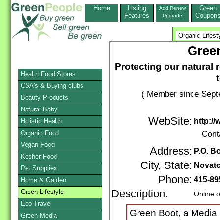
Home
Listing
Green
Add,Renew
Features
Coupon
Upgrade
Gree
Protecting our natural 
Health Food Stores
CSA's & Buying clubs
( Member since Septe
Beauty Products
Natural Baby
WebSite:
http:/
Holistic Health
Organic Food
Cont
Vegan Food
Address:
P.O. B
Kosher Food
City, State:
Novat
Pet Supplies
Phone:
415-89
Home & Garden
Green Lifestyle
Description:
Online o
Eco-Travel
Green Boot, a Media
Green Media