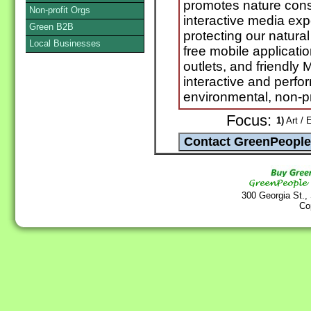
promotes nature conse
Non-profit Orgs
interactive media exp
Green B2B
protecting our natura
Local Businesses
free mobile applicatio
outlets, and friendly
interactive and perf
environmental, non-pr
Focus:
1)
Art / 
300 Georgia St.,
Co