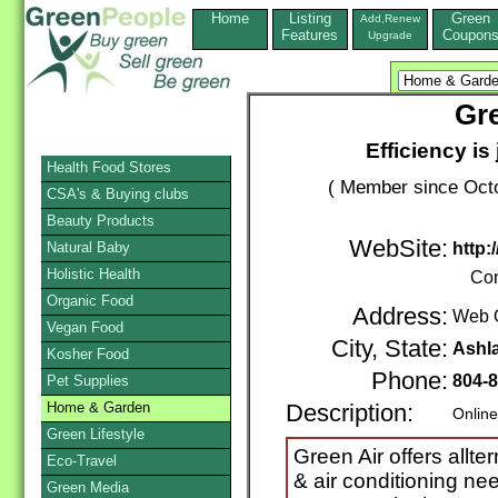
Home
Listing
Green
Add,Renew
Features
Coupon
Upgrade
Gre
Efficiency is
Health Food Stores
( Member since Octo
CSA's & Buying clubs
Beauty Products
WebSite:
Natural Baby
http:
Holistic Health
Con
Organic Food
Address:
Web 
Vegan Food
City, State:
Ashl
Kosher Food
Phone:
804-
Pet Supplies
Home & Garden
Description:
Online
Green Lifestyle
Green Air offers allte
Eco-Travel
& air conditioning n
Green Media