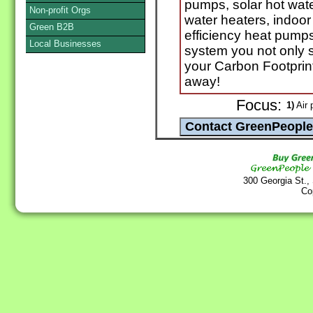
pumps, solar hot wate
Non-profit Orgs
water heaters, indoor 
Green B2B
efficiency heat pump
Local Businesses
system you not only
your Carbon Footprint.
away!
Focus:
1)
Air p
300 Georgia St.,
Co