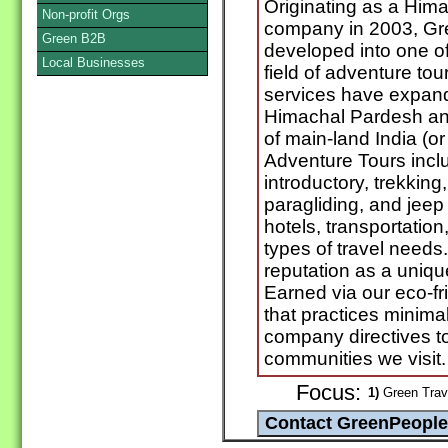
Originating as a Him
Non-profit Orgs
company in 2003, Gr
Green B2B
developed into one of 
Local Businesses
field of adventure t
services have expande
Himachal Pardesh and
of main-land India (o
Adventure Tours inclu
introductory, trekking, 
paragliding, and jeep 
hotels, transportation,
types of travel need
reputation as a uniq
Earned via our eco-fr
that practices minima
company directives to
communities we visit.
Focus:
1)
Green Trave