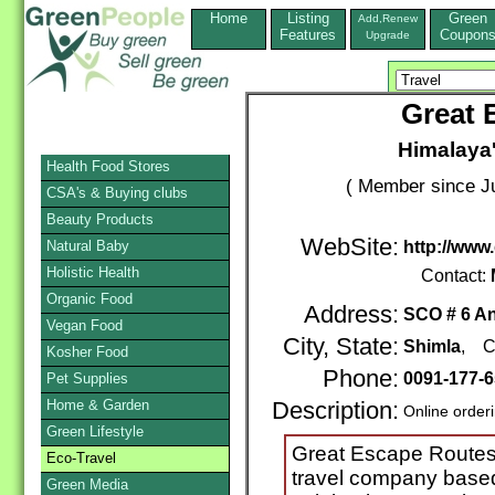
Home
Listing
Green
Add,Renew
Features
Coupon
Upgrade
Great 
Himalaya'
Health Food Stores
( Member since Ju
CSA's & Buying clubs
Beauty Products
WebSite:
Natural Baby
http://www
Holistic Health
Contact:
Organic Food
Address:
SCO # 6 A
Vegan Food
City, State:
Shimla
, C
Kosher Food
Phone:
0091-177-
Pet Supplies
Home & Garden
Description:
Online order
Green Lifestyle
Great Escape Routes 
Eco-Travel
travel company based
Green Media