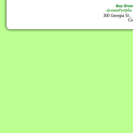
300 Georgia St.,
Co