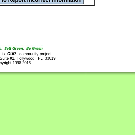
is
OUR
community project.
 Suite #1, Hollywood, FL 33019
pyright 1998-2016