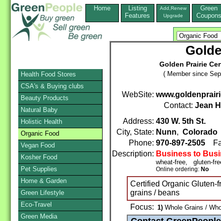
Home
Listing
Green
Add,Renew
Features
Coupon
Upgrade
Golden
Golden Prairie Cer
( Member since Sep
Health Food Stores
CSA's & Buying clubs
WebSite:
www.goldenprair
Beauty Products
Contact:
Jean H
Natural Baby
Address:
430 W. 5th St.
Holistic Health
City, State:
Nunn
,
Colorado
Organic Food
Phone:
970-897-2505
Fa
Vegan Food
Description:
Business to Bus
Kosher Food
wheat-free, gluten-fr
Pet Supplies
Online ordering:
No
Home & Garden
Certified Organic Gluten-
grains / beans
Green Lifestyle
Eco-Travel
Focus:
1)
Whole Grains / Whol
Green Media