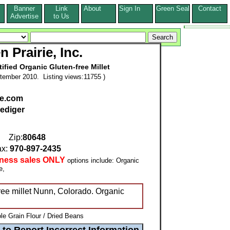
Banner
Link
About
Sign In
Green Seal
Contact
s
Advertise
to Us
 Prairie, Inc.
tified Organic Gluten-free Millet
tember 2010. Listing views:11755 )
ie.com
ediger
Zip:
80648
x:
970-897-2435
iness sales ONLY
options include: Organic
ee,
free millet Nunn, Colorado. Organic
e Grain Flour / Dried Beans