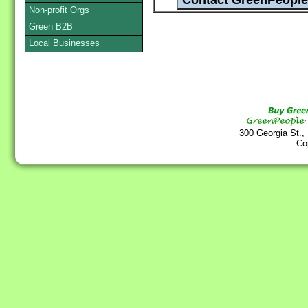
Non-profit Orgs
Green B2B
Local Businesses
300 Georgia St.,
Co