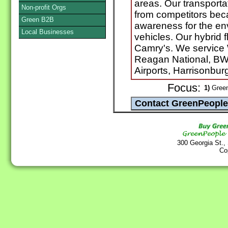
areas. Our transportati
Non-profit Orgs
from competitors bec
Green B2B
awareness for the en
Local Businesses
vehicles. Our hybrid 
Camry's. We service
Reagan National, BW
Airports, Harrisonburg
Focus:
1)
Green
300 Georgia St.,
Co