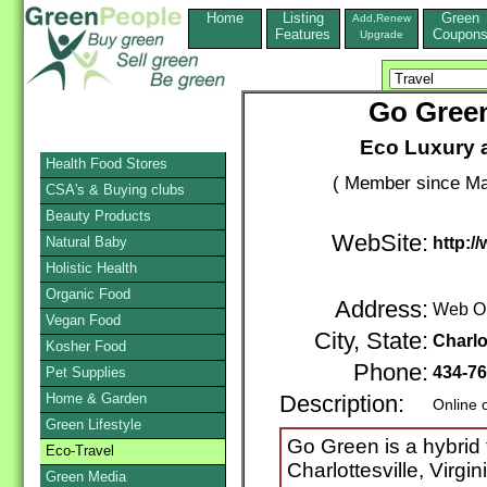
Home
Listing
Green
Add,Renew
Features
Coupon
Upgrade
Go Green
Eco Luxury 
Health Food Stores
( Member since Ma
CSA's & Buying clubs
Beauty Products
WebSite:
Natural Baby
http:/
Holistic Health
Organic Food
Address:
Web O
Vegan Food
City, State:
Charlo
Kosher Food
Phone:
434-76
Pet Supplies
Home & Garden
Description:
Online 
Green Lifestyle
Go Green is a hybrid 
Eco-Travel
Charlottesville, Virgi
Green Media