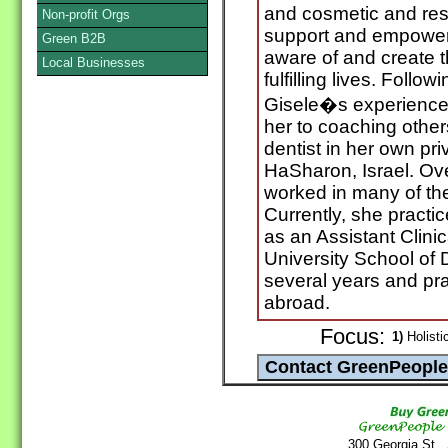
and cosmetic and resto
Non-profit Orgs
support and empowe
Green B2B
aware of and create t
Local Businesses
fulfilling lives. Follow
Gisele�s experience
her to coaching other
dentist in her own pri
HaSharon, Israel. Ove
worked in many of the 
Currently, she practi
as an Assistant Clini
University School of 
several years and pra
abroad.
Focus:
1)
Holistic
300 Georgia St.,