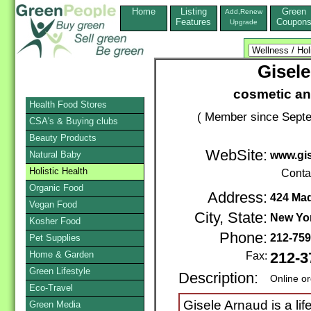
Home
Listing
Green
Add,Renew
Features
Coupon
Upgrade
Gisel
cosmetic and
Health Food Stores
( Member since Septe
CSA's & Buying clubs
Beauty Products
WebSite:
Natural Baby
www.gi
Holistic Health
Conta
Organic Food
Address:
424 Mad
Vegan Food
City, State:
New Yo
Kosher Food
Phone:
212-75
Pet Supplies
Home & Garden
Fax:
212-3
Green Lifestyle
Description:
Online o
Eco-Travel
Gisele Arnaud is a lif
Green Media