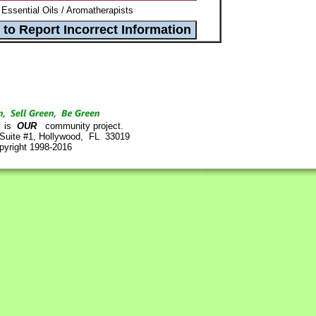
Essential Oils / Aromatherapists
is
OUR
community project.
 Suite #1, Hollywood, FL 33019
pyright 1998-2016