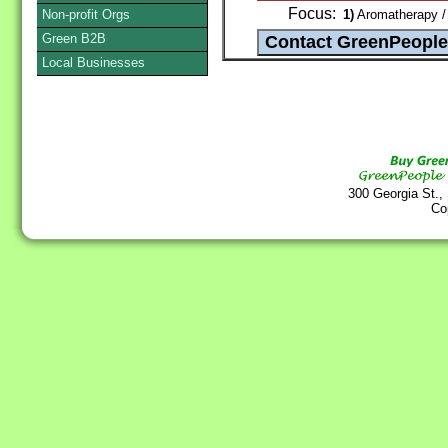
Focus:
Non-profit Orgs
1)
Aromatherapy / 
Green B2B
Local Businesses
300 Georgia St.,
Co