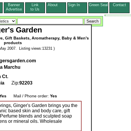
Banner
Link
About
Sign In
Green Seal
Contact
s
Advertise
to Us
er's Garden
re, Gift Baskets, Aromatherapy, Baby & Men's
products
May 2007. Listing views:13231 )
ngersgarden.com
na Marchu
 Ct.
nia
Zip:
92203
Yes
Mail / Phone order:
Yes
rings, Ginger's Garden brings you the
anic based skin and body care, gift
ac Perfume blends and sculpted soap
ns or mineral oils. Wholesale