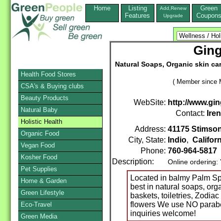
Home
Listing
Green
Add,Renew
Features
Coupon
Upgrade
Ging
Natural Soaps, Organic skin ca
Health Food Stores
( Member since 
CSA's & Buying clubs
Beauty Products
WebSite:
http://www.gi
Natural Baby
Contact:
Ire
Holistic Health
Address:
41175 Stimson
Organic Food
City, State:
Indio
,
Califor
Vegan Food
Phone:
760-964-5817
Kosher Food
Description:
Online ordering:
Pet Supplies
Located in balmy Palm Sp
Home & Garden
best in natural soaps, org
Green Lifestyle
baskets, toiletries, Zodi
flowers We use NO parabe
Eco-Travel
inquiries welcome!
Green Media