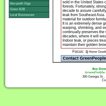
sold in the United States 
Non-profit Orgs
forests. Fortunately, stro
Green B2B
decade to assure carefully
teak from Southeast Asia.
Local Businesses
material for outdoor furnit
It is an extremely dense g
warping, shrinking, and swe
continually preserves the 
decades, where it will weat
Indoor teak, or pieces treat
maintain their golden bro
Focus:
1)
Home Goods 
300 Georgia St.,
Co