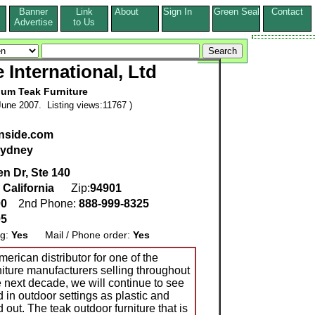
Banner
Link
About
Sign In
Green Seal
Contact
s
Advertise
to Us
 International, Ltd
um Teak Furniture
une 2007. Listing views:11767 )
enside.com
ydney
n Dr, Ste 140
,
California
Zip:
94901
00
2nd Phone:
888-999-8325
05
ng:
Yes
Mail / Phone order:
Yes
erican distributor for one of the
niture manufacturers selling throughout
 next decade, we will continue to see
n outdoor settings as plastic and
 out. The teak outdoor furniture that is