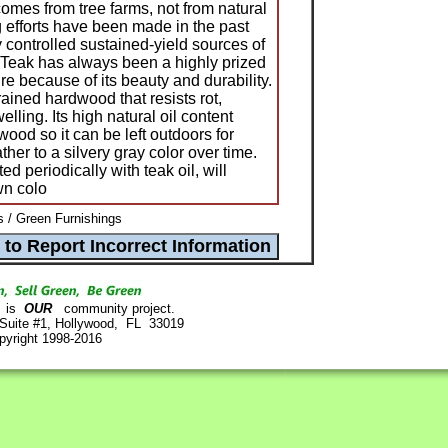
comes from tree farms, not from natural
ng efforts have been made in the past
 controlled sustained-yield sources of
 Teak has always been a highly prized
ure because of its beauty and durability.
rained hardwood that resists rot,
lling. Its high natural oil content
wood so it can be left outdoors for
her to a silvery gray color over time.
ed periodically with teak oil, will
wn colo
/ Green Furnishings
is
OUR
community project.
 Suite #1, Hollywood, FL 33019
pyright 1998-2016