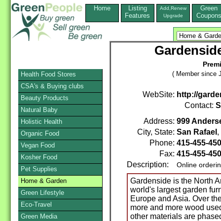
Home
Listing
Green
Add,Renew
Features
Coupon
Upgrade
Gardenside
Premi
( Member since J
Health Food Stores
CSA's & Buying clubs
WebSite:
http://gard
Beauty Products
Contact:
S
Natural Baby
Address:
999 Anderse
Holistic Health
City, State:
San Rafael
Organic Food
Phone:
415-455-45
Vegan Food
Fax:
415-455-45
Kosher Food
Description:
Online orderi
Pet Supplies
Gardenside is the North Am
Home & Garden
world's largest garden fur
Green Lifestyle
Europe and Asia. Over the
Eco-Travel
more and more wood used i
other materials are phased
Green Media