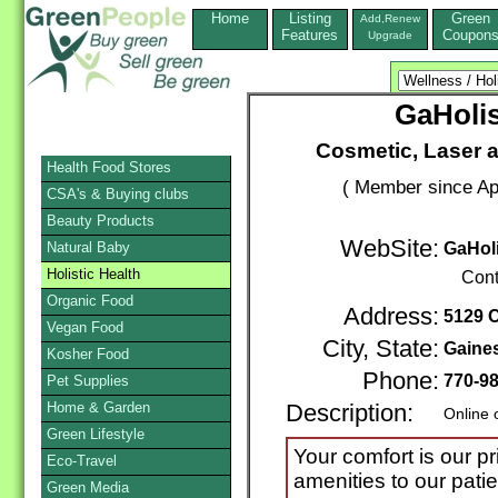
Home
Listing
Green
Add,Renew
Features
Coupon
Upgrade
GaHolis
Cosmetic, Laser 
Health Food Stores
( Member since Apr
CSA's & Buying clubs
Beauty Products
WebSite:
Natural Baby
GaHoli
Holistic Health
Cont
Organic Food
Address:
5129 
Vegan Food
City, State:
Gaines
Kosher Food
Phone:
770-9
Pet Supplies
Home & Garden
Description:
Online 
Green Lifestyle
Your comfort is our pr
Eco-Travel
amenities to our pati
Green Media