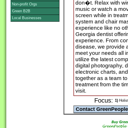
don�t. Relax with wir
Non-profit Orgs
music or watch a mov
Green B2B
screen while in treatm
Local Businesses
system and chair ma
experience like no ot
Georgia dentist offeri
experience. From c
disease, we provide a
meet your needs all i
utilize the latest co
digital photography, 
electronic charts, an
together as a team to
treatment from the time
visit.
Focus:
1)
Holist