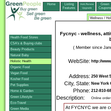
Home
Listing
Green
Add,Renew
Features
Coupon
Upgrade
Fycnyc - wellness, att
Health Food Stores
CSA's & Buying clubs
( Member since Janu
Beauty Products
Natural Baby
WebSite:
http://ww
Holistic Health
Organic Food
Vegan Food
Address:
250 West 5
Kosher Food
City, State:
New York 
Pet Supplies
Phone:
212-810-6
Home & Garden
Green Lifestyle
Description:
Online order
Eco-Travel
At FYCNYC we are co
Green Media