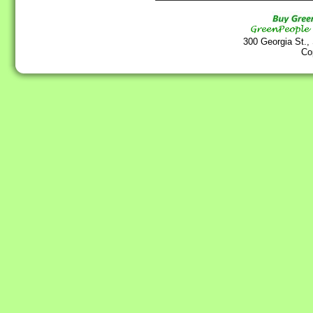
300 Georgia St.,
Co