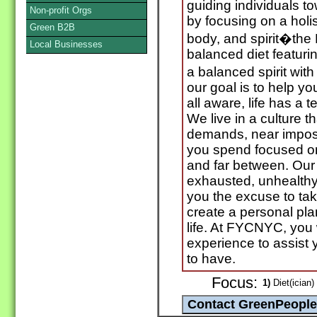
guiding individuals t
Non-profit Orgs
by focusing on a holis
Green B2B
body, and spirit�the
Local Businesses
balanced diet featur
a balanced spirit wi
our goal is to help y
all aware, life has a 
We live in a culture 
demands, near imposs
you spend focused o
and far between. Our
exhausted, unhealth
you the excuse to tak
create a personal pla
life. At FYCNYC, you 
experience to assist y
to have.
Focus:
1)
Diet(ician)