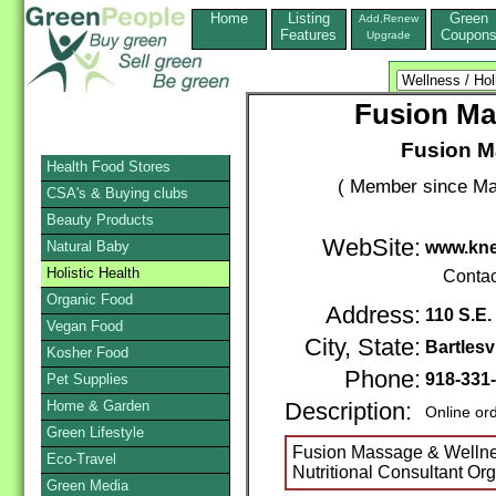
Home
Listing
Green
Add,Renew
Features
Coupon
Upgrade
Fusion Ma
Fusion M
Health Food Stores
( Member since Ma
CSA's & Buying clubs
Beauty Products
WebSite:
Natural Baby
www.kne
Holistic Health
Contac
Organic Food
Address:
110 S.E.
Vegan Food
City, State:
Bartlesvi
Kosher Food
Phone:
918-331
Pet Supplies
Home & Garden
Description:
Online or
Green Lifestyle
Fusion Massage & Wellne
Eco-Travel
Nutritional Consultant Or
Green Media