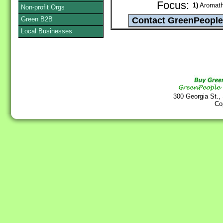
Focus:
1)
Aromathe
Non-profit Orgs
Green B2B
Local Businesses
300 Georgia St.,
Co